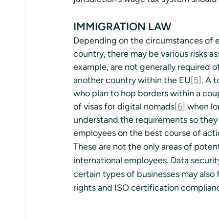
IMMIGRATION LAW
Depending on the circumstances of e
country, there may be various risks as
example, are not generally required o
another country within the EU
[5]
. A 
who plan to hop borders within a coup
of visas for digital nomads
[6]
 when lon
understand the requirements so they
employees on the best course of acti
These are not the only areas of poten
international employees. Data securit
certain types of businesses may also f
rights and ISO certification complian