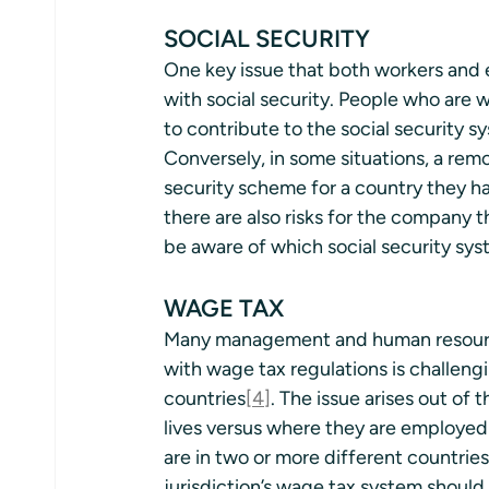
SOCIAL SECURITY 
One key issue that both workers and e
with social security. People who are
to contribute to the social security s
Conversely, in some situations, a rem
security scheme for a country they ha
there are also risks for the company 
be aware of which social security sys
WAGE TAX
Many management and human resource
with wage tax regulations is challen
countries
[4]
. The issue arises out o
lives versus where they are employed
are in two or more different countrie
jurisdiction’s wage tax system should