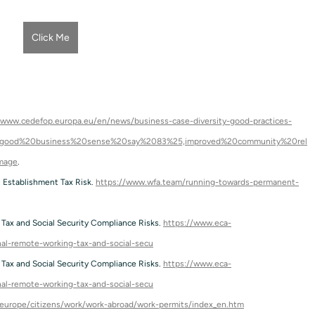
Click Me
/www.cedefop.europa.eu/en/news/business-case-diversity-good-practices-
%20good%20business%20sense%20say%2083%25,improved%20community%20rel
mage
.
Establishment Tax Risk. 
https://www.wfa.team/running-towards-permanent-
Tax and Social Security Compliance Risks. 
https://www.eca-
onal-remote-working-tax-and-social-secu
Tax and Social Security Compliance Risks. 
https://www.eca-
onal-remote-working-tax-and-social-secu
reurope/citizens/work/work-abroad/work-permits/index_en.htm