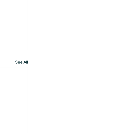
See All