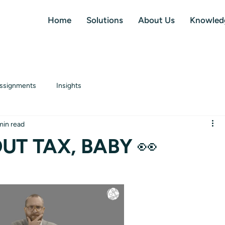
Home
Solutions
About Us
Knowled
ssignments
Insights
min read
UT TAX, BABY 👀