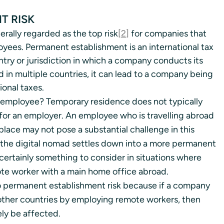
T RISK
rally regarded as the top risk
[2]
 for companies that 
oyees. Permanent establishment is an international tax 
ry or jurisdiction in which a company conducts its 
in multiple countries, it can lead to a company being 
ional taxes. 
 employee? Temporary residence does not typically 
for an employer. An employee who is travelling abroad 
lace may not pose a substantial challenge in this 
 the digital nomad settles down into a more permanent 
s certainly something to consider in situations where 
te worker with a main home office abroad. 
to permanent establishment risk because if a company 
ther countries by employing remote workers, then 
ely be affected. 