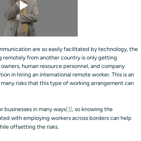
munication are so easily facilitated by technology, the 
g remotely from another country is only getting 
ss owners, human resource personnel, and company 
on in hiring an international remote worker. This is an 
 many risks that this type of working arrangement can 
for businesses in many ways
[1]
, so knowing the 
ted with employing workers across borders can help 
le offsetting the risks.