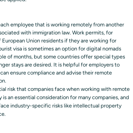
ach employee that is working remotely from another 
sociated with immigration law. Work permits, for 
f European Union residents if they are working for 
tourist visa is sometimes an option for digital nomads 
le of months, but some countries offer special types 
ger stays are desired. It is helpful for employers to 
 can ensure compliance and advise their remote 
on. 
tial risk that companies face when working with remote 
y is an essential consideration for many companies, and 
ace industry-specific risks like intellectual property 
ce.