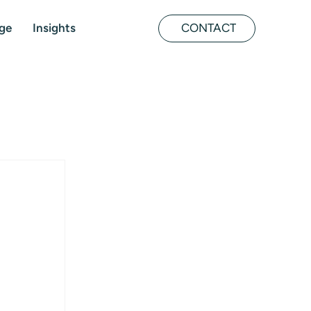
ge
Insights
CONTACT