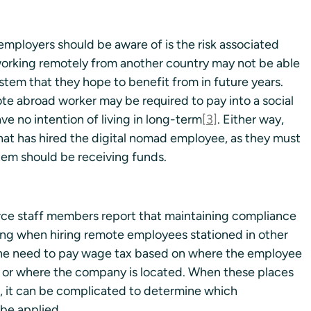
mployers should be aware of is the risk associated 
 working remotely from another country may not be able 
ystem that they hope to benefit from in future years. 
ote abroad worker may be required to pay into a social 
ve no intention of living in long-term
[3]
. Either way, 
that has hired the digital nomad employee, as they must 
tem should be receiving funds.
 staff members report that maintaining compliance 
ging when hiring remote employees stationed in other 
f the need to pay wage tax based on where the employee 
 or where the company is located. When these places 
s, it can be complicated to determine which 
 be applied.