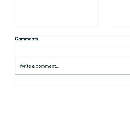
Comments
Write a comment...
Global Mobility Platform:
How t
Revolutionizing Employee
Reque
Relocation Services
Anywh
Profe
Globa