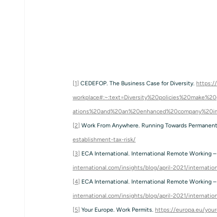
[1]
 CEDEFOP. The Business Case for Diversity. 
https:/
workplace#:~:text=Diversity%20policies%20make
ations%20and%20an%20enhanced%20company%20i
[2]
 Work From Anywhere. Running Towards Permanent 
establishment-tax-risk/
[3]
 ECA International. International Remote Working – 
international.com/insights/blog/april-2021/internati
[4]
 ECA International. International Remote Working – 
international.com/insights/blog/april-2021/internati
[5]
 Your Europe. Work Permits. 
https://europa.eu/you