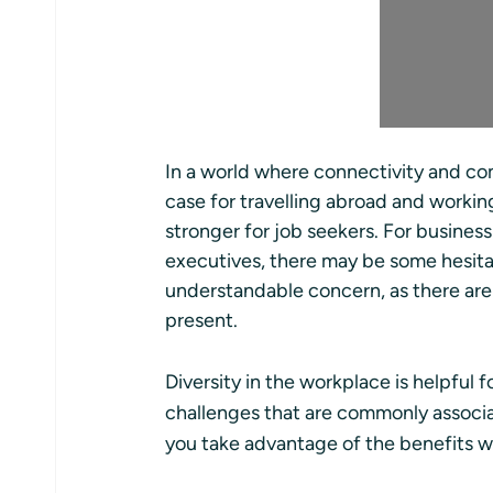
In a world where connectivity and com
case for travelling abroad and workin
stronger for job seekers. For busine
executives, there may be some hesitati
understandable concern, as there are
present.
Diversity in the workplace is helpful 
challenges that are commonly associa
you take advantage of the benefits whi