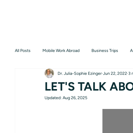
All Posts
Mobile Work Abroad
Business Trips
A
Dr. Julia-Sophie Ezinger
Jun 22, 2022
3 
LET'S TALK ABO
Updated:
Aug 26, 2025