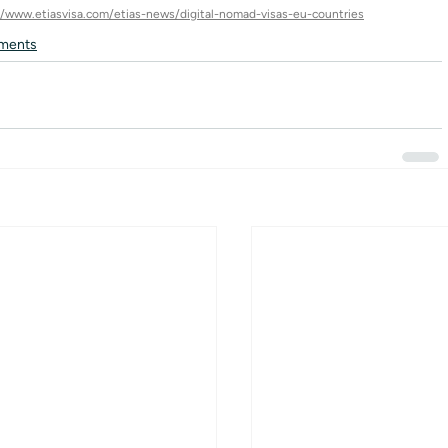
//www.etiasvisa.com/etias-news/digital-nomad-visas-eu-countries
ments