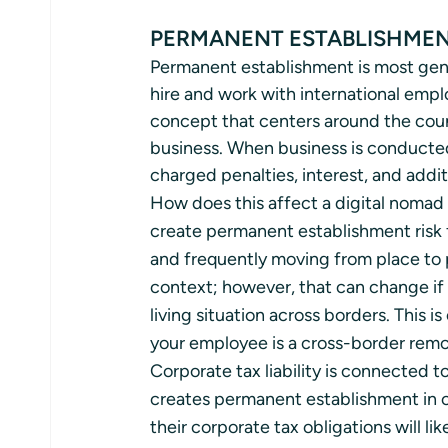
PERMANENT ESTABLISHMEN
Permanent establishment is most gene
hire and work with international empl
concept that centers around the count
business. When business is conducted 
charged penalties, interest, and addit
How does this affect a digital nomad
create permanent establishment risk 
and frequently moving from place to p
context; however, that can change if
living situation across borders. This i
your employee is a cross-border remo
Corporate tax liability is connected 
creates permanent establishment in o
their corporate tax obligations will lik