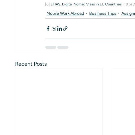
[6]
 ETIAS. Digital Nomad Visas in EU Countries. 
https:
Mobile Work Abroad
Business Trips
Assign
Recent Posts