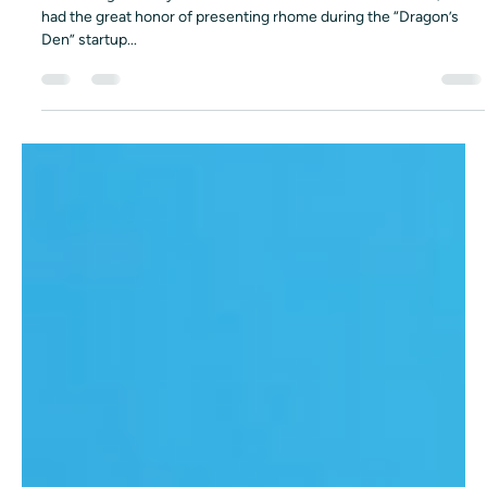
Dec 21, 2025
1 min read
rhome live at the Plug and Play EXPO 2022 –
Our Vision for the Future of Work 🚀
At the Plug and Play Brand & Retail + Fintech EXPO in 2022, we
had the great honor of presenting rhome during the “Dragon’s
Den” startup...