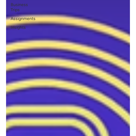
Business
Trips
Assignments
Insights