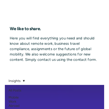
We like to share.
Here you will find everything you need and should
know about remote work, business travel
compliance, assignments or the future of global
mobility. We also welcome suggestions for new
content. Simply contact us using the contact form.
Insights
All Posts
Mobile
Work
Abroad