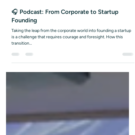
Dec 30, 2025
1 min read
🎧 Podcast: From Corporate to Startup
Founding
Taking the leap from the corporate world into founding a startup
is a challenge that requires courage and foresight. How this
transition...