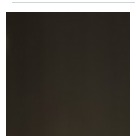
Dec 15, 2025
1 min read
Workation in Focus – Dr. Julia-Sophie
Ezinger as a Guest on “Employer Branding
Now”
Workation – working from abroad or on the go – has long since
become more than just a buzzword. For many employees in fields
such as...