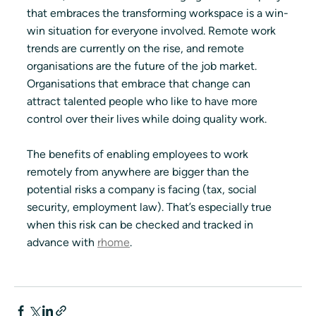
that embraces the transforming workspace is a win-
win situation for everyone involved. Remote work 
trends are currently on the rise, and remote 
organisations are the future of the job market. 
Organisations that embrace that change can 
attract talented people who like to have more 
control over their lives while doing quality work.
The benefits of enabling employees to work 
remotely from anywhere are bigger than the 
potential risks a company is facing (tax, social 
security, employment law). That’s especially true 
when this risk can be checked and tracked in 
advance with 
rhome
. 