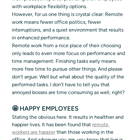
with workplace flexibility options. 
However, for us one thing is crystal clear: Remote 
work means fewer office politics, fewer 
interruptions, and a quiet environment that results 
in enhanced performance. 
Remote work from a nice place of their choosing 
only leads to even more focus on performance and 
time management: Finishing tasks early means 
more free time to pursue other things. And please 
don't argue: Well but what about the quality of the 
performed tasks. I don't have to tell you that 
annoyed bosses are time consuming as well, right?
🤩 HAPPY EMPLOYEES
Stating the obvious here. It results in healthier and 
happier lives. It has been found that 
remote 
workers are happier
 than those working in the 
office. And whoever you are, you know that live is 