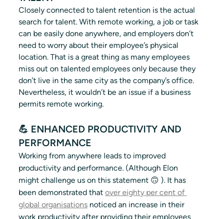
Closely connected to talent retention is the actual 
search for talent. With remote working, a job or task 
can be easily done anywhere, and employers don’t 
need to worry about their employee’s physical 
location. That is a great thing as many employees 
miss out on talented employees only because they 
don’t live in the same city as the company’s office. 
Nevertheless, it wouldn’t be an issue if a business 
permits remote working.  
💪 ENHANCED PRODUCTIVITY AND 
PERFORMANCE
Working from anywhere leads to improved 
productivity and performance. (Although Elon 
might challenge us on this statement 🙃 ). It has 
been demonstrated that 
over eighty per cent of 
global organisations
 noticed an increase in their 
work productivity after providing their employees 