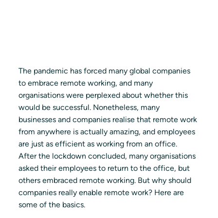
The pandemic has forced many global companies 
to embrace remote working, and many 
organisations were perplexed about whether this 
would be successful. Nonetheless, many 
businesses and companies realise that remote work 
from anywhere is actually amazing, and employees 
are just as efficient as working from an office. 
After the lockdown concluded, many organisations 
asked their employees to return to the office, but 
others embraced remote working. But why should 
companies really enable remote work? Here are 
some of the basics.