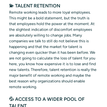
💫 TALENT RETENTION 
Remote working leads to more loyal employees. 
This might be a bold statement, but the truth is 
that employees hold the power at the moment. At 
the slightest indication of discomfort employees 
are absolutely willing to change jobs. Many 
companies we talk to still do not believe this is 
happening and that the market for talent is 
changing even quicker than it has been before. We 
are not going to calculate the loss of talent for you 
here, you know how expensive it is to lose and find 
new talents. Therefore, talent retention is really the 
major benefit of remote working and maybe the 
best reason why organizations should enable 
remote working.
💦 ACCESS TO A WIDER POOL OF 
TALENT