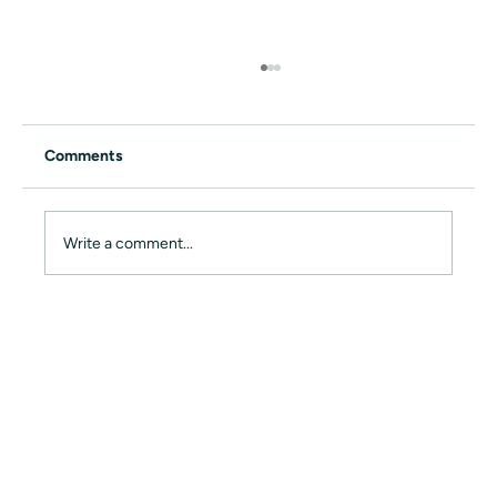
Comments
Write a comment...
rhome live at the Plug and Play EXPO
2022 – Our Vision for the Future of Work
🚀