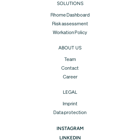
SOLUTIONS
Rhome Dashboard
Risk assessment
Workation Policy
ABOUT US
Team
Contact
Career
LEGAL
Imprint
Data protection
INSTAGRAM
LINKEDIN