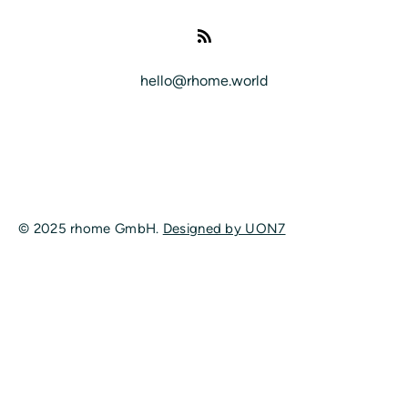
hello@rhome.world
© 2025 rhome GmbH.
Designed by UON7