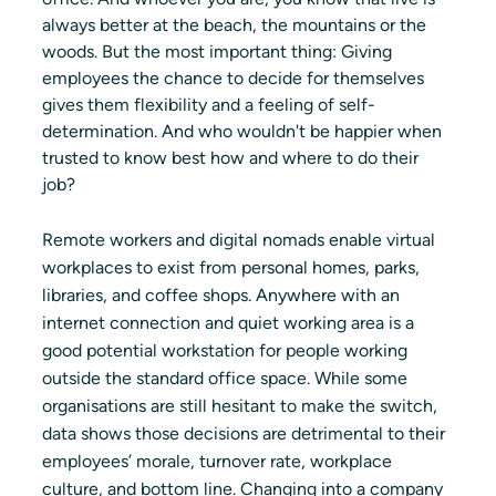
always better at the beach, the mountains or the 
woods. But the most important thing: Giving 
employees the chance to decide for themselves 
gives them flexibility and a feeling of self-
determination. And who wouldn't be happier when 
trusted to know best how and where to do their 
job?
Remote workers and digital nomads enable virtual 
workplaces to exist from personal homes, parks, 
libraries, and coffee shops. Anywhere with an 
internet connection and quiet working area is a 
good potential workstation for people working 
outside the standard office space. While some 
organisations are still hesitant to make the switch, 
data shows those decisions are detrimental to their 
employees’ morale, turnover rate, workplace 
culture, and bottom line. Changing into a company 