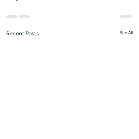
Recent Posts
See All